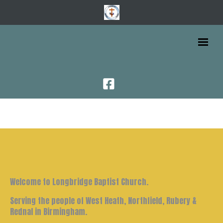
Welcome to Longbridge Baptist Church.
Serving the people of West Heath, Northfield, Rubery &
Rednal in Birmingham.