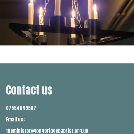
Contact us
07554649587
Email us:
theminister@longbridgebaptist.org.uk