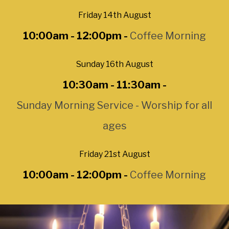
Friday 14th August
10:00am - 12:00pm -
Coffee Morning
Sunday 16th August
10:30am - 11:30am -
Sunday Morning Service - Worship for all
ages
Friday 21st August
10:00am - 12:00pm -
Coffee Morning