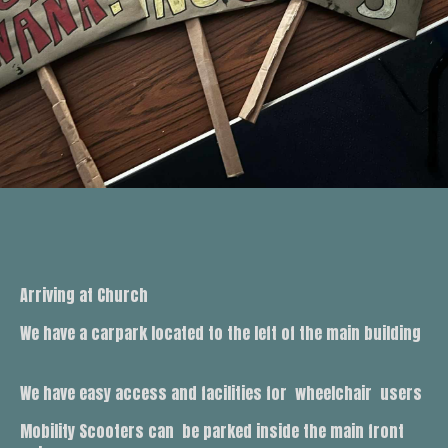
Arriving at Church
We have a carpark located to the left of the main building
We have easy access and facilities for wheelchair users
Mobility Scooters can be parked inside the main front