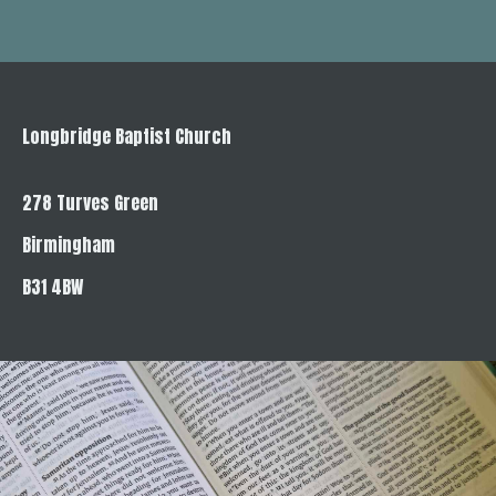
Longbridge Baptist Church
278 Turves Green
Birmingham
B31 4BW