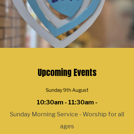
Upcoming Events
Sunday 9th August
10:30am - 11:30am -
Sunday Morning Service - Worship for all
ages