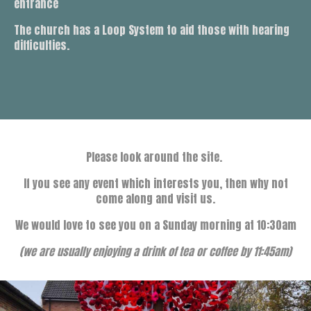
entrance
The church has a Loop System to aid those with hearing
difficulties.
Please look around the site.
If you see any event which interests you, then why not
come along and visit us.
We would love to see you on a Sunday morning at 10:30am
(we are usually enjoying a drink of tea or coffee by 11:45am)