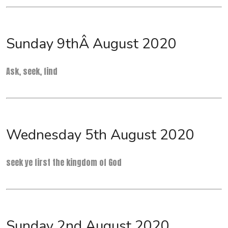
Sunday 9thÂ August 2020
Ask, seek, find
Wednesday 5th August 2020
seek ye first the kingdom of God
Sunday 2nd August 2020