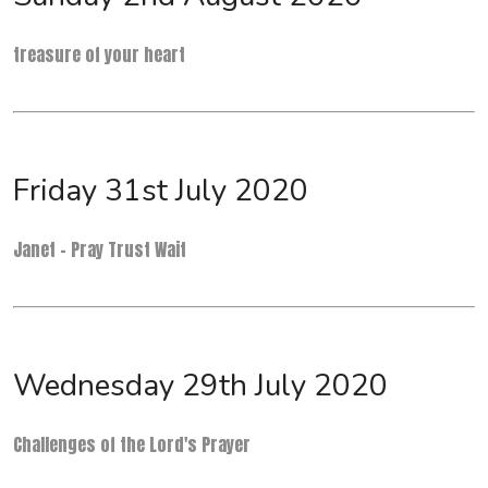
treasure of your heart
Friday 31st July 2020
Janet - Pray Trust Wait
Wednesday 29th July 2020
Challenges of the Lord's Prayer