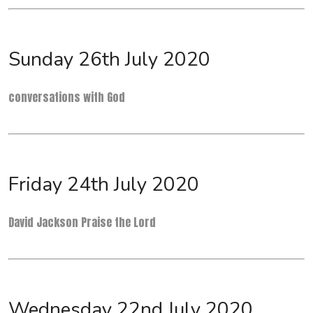
Sunday 26th July 2020
conversations with God
Friday 24th July 2020
David Jackson Praise the Lord
Wednesday 22nd July 2020