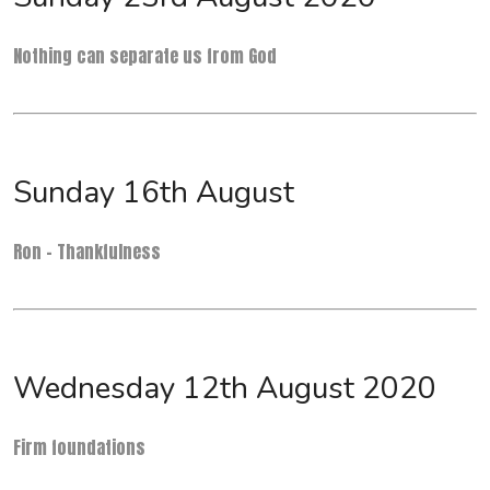
Nothing can separate us from God
Sunday 16th August
Ron - Thankfulness
Wednesday 12th August 2020
Firm foundations