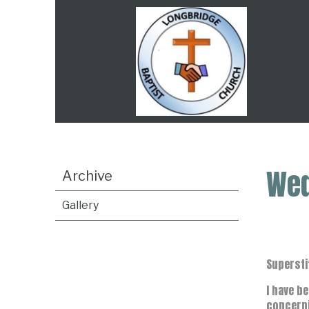
Wed
Archive
Gallery
Supersti
I have b
concerni