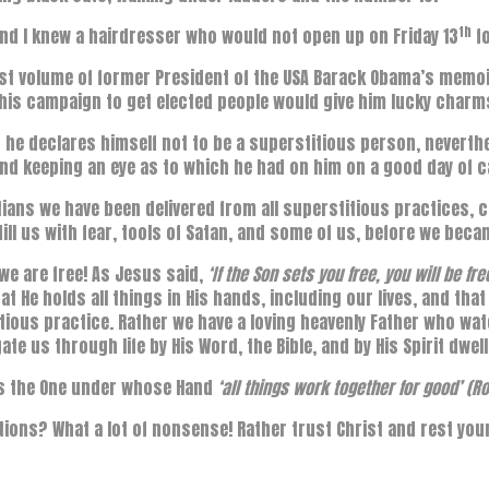
th
nd I knew a hairdresser who would not open up on Friday 13
fo
irst volume of former President of the USA Barack Obama’s memoi
his campaign to get elected people would give him lucky charm
 he declares himself not to be a superstitious person, neverthe
nd keeping an eye as to which he had on him on a good day of 
tians we have been delivered from all superstitious practices, c
fill us with fear, tools of Satan, and some of us, before we becam
we are free! As Jesus said,
‘If the Son sets you free, you will be fr
at He holds all things in His hands, including our lives, and tha
tious practice. Rather we have a loving heavenly Father who wa
gate us through life by His Word, the Bible, and by His Spirit dwel
is the One under whose Hand
‘all things work together for good’ (
tions? What a lot of nonsense! Rather trust Christ and rest your 