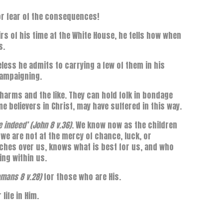
r fear of the consequences!
rs of his time at the White House, he tells how when
s.
less he admits to carrying a few of them in his
campaigning.
harms and the like. They can hold folk in bondage
e believers in Christ, may have suffered in this way.
ee indeed’ (John 8 v.36)
. We know now as the children
t we are not at the mercy of chance, luck, or
tches over us, knows what is best for us, and who
ling within us.
Romans 8 v.28)
for those who are His.
life in Him.