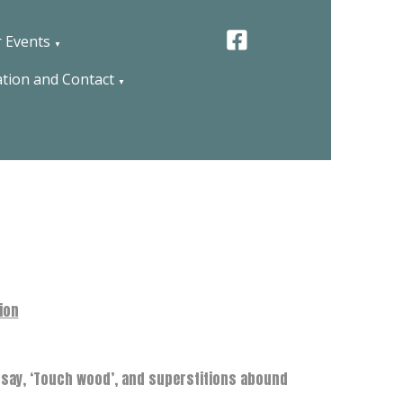
 Events
▼
tion and Contact
▼
tion
V say, ‘Touch wood’, and superstitions abound