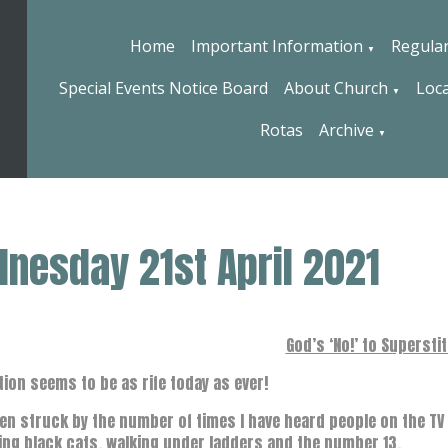
Home
Important Information
Regular
▼
Special Events Notice Board
About Church
Loca
▼
Rotas
Archive
▼
nesday 21st April 2021
God’s ‘No!’ to Supersti
tion seems to be as rife today as ever!
een struck by the number of times I have heard people on the T
ng black cats, walking under ladders and the number 13.