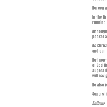
Doreen a
In the f
running 
Although
pocket a
As Chris
and can 
But now 
of God th
supersti
will navi
He also 
Supersti
Anthony